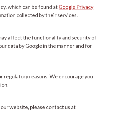
icy, which can be found at
Google Privacy
ation collected by their services.
y affect the functionality and security of
ur data by Google in the manner and for
l, or regulatory reasons. We encourage you
ion.
our website, please contact us at