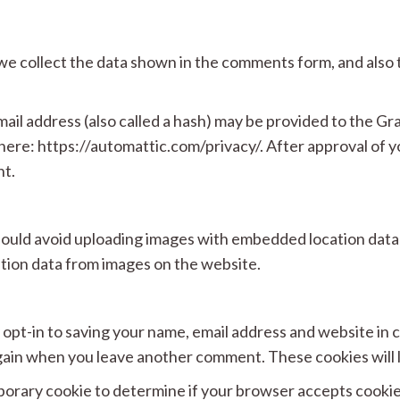
e collect the data shown in the comments form, and also t
l address (also called a hash) may be provided to the Grava
 here: https://automattic.com/privacy/. After approval of y
nt.
hould avoid uploading images with embedded location data 
tion data from images on the website.
 opt-in to saving your name, email address and website in
s again when you leave another comment. These cookies will l
temporary cookie to determine if your browser accepts cooki