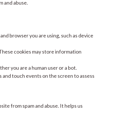
m and abuse.
nd browser you are using, such as device
hese cookies may store information
ther you are a human user or a bot.
nd touch events on the screen to assess
ite from spam and abuse. It helps us