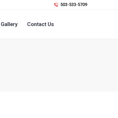
503-533-5709
503-533-5709
Gallery
Contact Us
Gallery
Contact Us