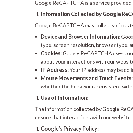
Google ReCAPTCHA is a service provided b
Information Collected by Google Re
Google ReCAPTCHA may collect various typ
Device and Browser Information:
Googl
type, screen resolution, browser type, a
Cookies:
Google ReCAPTCHA uses cookie
about your interactions with our websit
IP Address:
Your IP address may be coll
Mouse Movements and Touch Events:
whether the behavior is consistent with
Use of Information:
The information collected by Google ReCAP
ensure that interactions with our website
Google’s Privacy Policy: