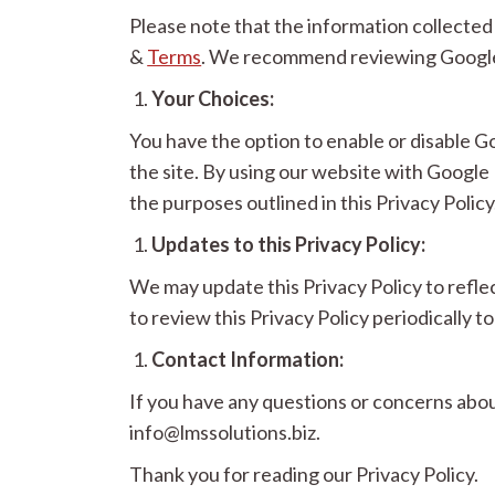
Please note that the information collecte
&
Terms
. We recommend reviewing Google’s
Your Choices:
You have the option to enable or disable 
the site. By using our website with Googl
the purposes outlined in this Privacy Policy
Updates to this Privacy Policy:
We may update this Privacy Policy to refle
to review this Privacy Policy periodically
Contact Information:
If you have any questions or concerns abo
info@lmssolutions.biz.
Thank you for reading our Privacy Policy.