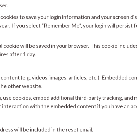
ser.
l cookies to save your login information and your screen dis
year. If you select “Remember Me”, your login will persist f
.
onal cookie will be saved in your browser. This cookie includ
ires after 1 day.
 content (e.g. videos, images, articles, etc.). Embedded c
 the other website.
 use cookies, embed additional third-party tracking, and m
 interaction with the embedded content if you have an acc
ress will be included in the reset email.