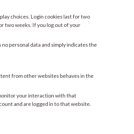
play choices. Login cookies last for two
or two weeks. If you log out of your
es no personal data and simply indicates the
ontent from other websites behaves in the
onitor your interaction with that
ount and are logged in to that website.