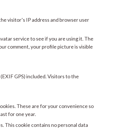
he visitor’s IP address and browser user
tar service to see if you are using it. The
our comment, your profile picture is visible
(EXIF GPS) included. Visitors to the
 cookies. These are for your convenience so
ast for one year.
es. This cookie contains no personal data