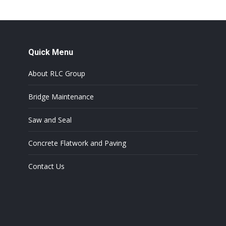
Quick Menu
About RLC Group
Bridge Maintenance
Saw and Seal
Concrete Flatwork and Paving
Contact Us