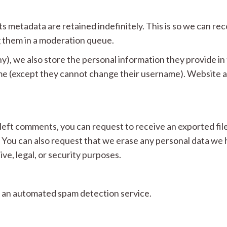
s metadata are retained indefinitely. This is so we can r
 them in a moderation queue.
y), we also store the personal information they provide in th
ime (except they cannot change their username). Website ad
e left comments, you can request to receive an exported fil
. You can also request that we erase any personal data we 
ve, legal, or security purposes.
 an automated spam detection service.