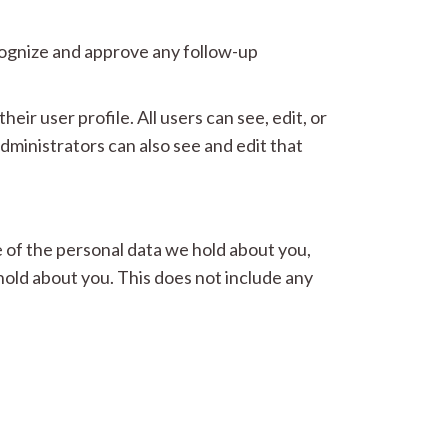
ecognize and approve any follow-up
eir user profile. All users can see, edit, or
ministrators can also see and edit that
e of the personal data we hold about you,
hold about you. This does not include any