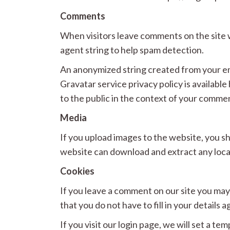
Comments
When visitors leave comments on the site w
agent string to help spam detection.
An anonymized string created from your emai
Gravatar service privacy policy is available
to the public in the context of your comme
Media
If you upload images to the website, you s
website can download and extract any loca
Cookies
If you leave a comment on our site you may
that you do not have to fill in your detail
If you visit our login page, we will set a 