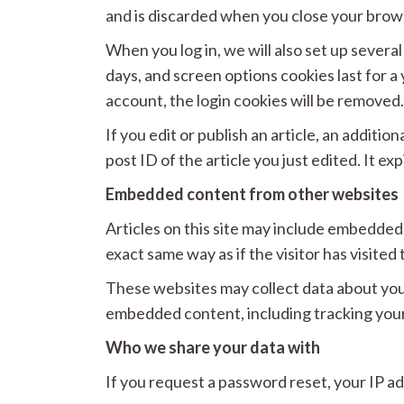
and is discarded when you close your brow
When you log in, we will also set up severa
days, and screen options cookies last for a 
account, the login cookies will be removed
If you edit or publish an article, an additi
post ID of the article you just edited. It exp
Embedded content from other websites
Articles on this site may include embedded
exact same way as if the visitor has visited
These websites may collect data about you,
embedded content, including tracking your
Who we share your data with
If you request a password reset, your IP add