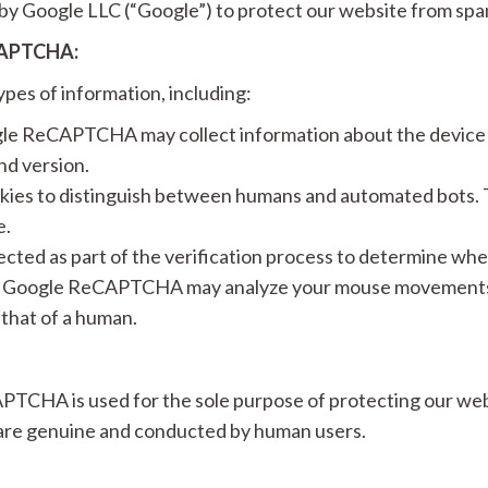
y Google LLC (“Google”) to protect our website from spa
CAPTCHA:
es of information, including:
e ReCAPTCHA may collect information about the device a
nd version.
s to distinguish between humans and automated bots. T
e.
ected as part of the verification process to determine whe
Google ReCAPTCHA may analyze your mouse movements a
 that of a human.
TCHA is used for the sole purpose of protecting our webs
 are genuine and conducted by human users.