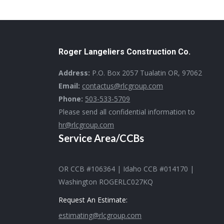
Roger Langeliers Construction Co.
Address:
P.O. Box 2057 Tualatin OR, 97062
Email:
contactus@rlcgroup.com
Phone:
503-533-5709
Please send all confidential information to
hr@rlcgroup.com
Service Area/CCBs
OR CCB #106364 | Idaho CCB #014170 |
Washington ROGERLC027KQ
Request An Estimate:
estimating@rlcgroup.com