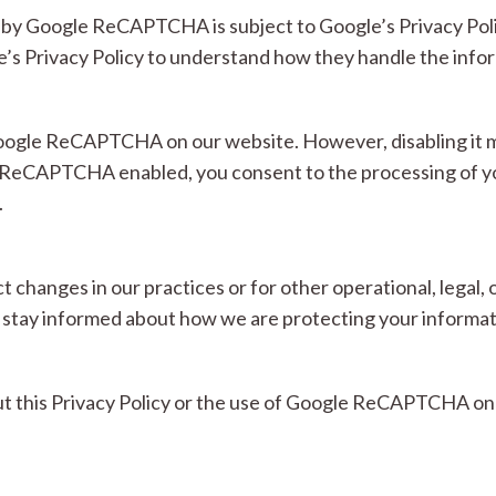
d by Google ReCAPTCHA is subject to Google’s Privacy Pol
 Privacy Policy to understand how they handle the inform
Google ReCAPTCHA on our website. However, disabling it ma
e ReCAPTCHA enabled, you consent to the processing of yo
.
ct changes in our practices or for other operational, lega
 to stay informed about how we are protecting your informat
ut this Privacy Policy or the use of Google ReCAPTCHA on 