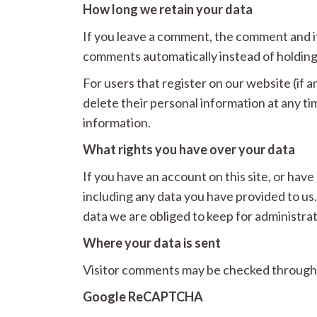
How long we retain your data
If you leave a comment, the comment and it
comments automatically instead of holding
For users that register on our website (if an
delete their personal information at any t
information.
What rights you have over your data
If you have an account on this site, or hav
including any data you have provided to us
data we are obliged to keep for administrati
Where your data is sent
Visitor comments may be checked through
Google ReCAPTCHA