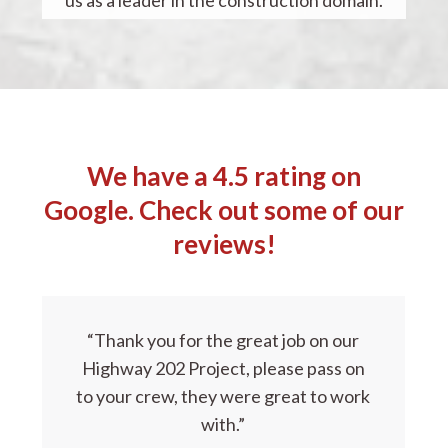
We have a 4.5 rating on
Google. Check out some of our
reviews!
“Thank you for the great job on our
Highway 202 Project, please pass on
to your crew, they were great to work
with.”