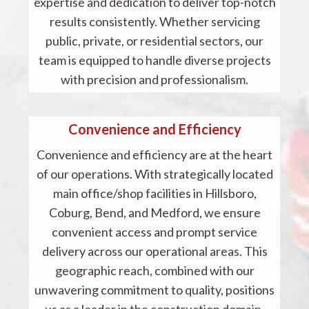
expertise and dedication to deliver top-notch
results consistently. Whether servicing
public, private, or residential sectors, our
team is equipped to handle diverse projects
with precision and professionalism.
Convenience and Efficiency
Convenience and efficiency are at the heart
of our operations. With strategically located
main office/shop facilities in Hillsboro,
Coburg, Bend, and Medford, we ensure
convenient access and prompt service
delivery across our operational areas. This
geographic reach, combined with our
unwavering commitment to quality, positions
us as a leader in the construction domain.