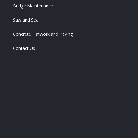
window
window
window
Bridge Maintenance
Saw and Seal
Concrete Flatwork and Paving
Contact Us