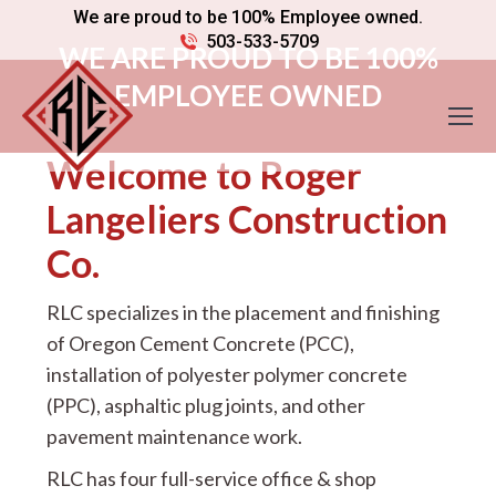
We are proud to be 100% Employee owned.
503-533-5709
WE ARE PROUD TO BE 100%
EMPLOYEE OWNED
Welcome to Roger
Langeliers Construction
Co.
RLC specializes in the placement and finishing
of Oregon Cement Concrete (PCC),
installation of polyester polymer concrete
(PPC), asphaltic plug joints, and other
pavement maintenance work.
RLC has four full-service office & shop