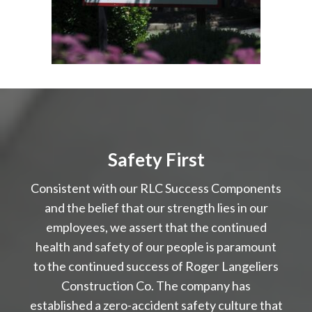
Safety First
Consistent with our RLC Success Components
and the belief that our strength lies in our
employees, we assert that the continued
health and safety of our people is paramount
to the continued success of Roger Langeliers
Construction Co. The company has
established a zero-accident safety culture that