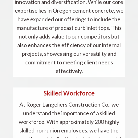
innovation and diversification. While our core
expertise lies in Oregon cement concrete, we
have expanded our offerings to include the
manufacture of precast curb inlet tops. This
not only adds value to our competitors but
also enhances the efficiency of our internal
projects, showcasing our versatility and
commitment to meeting client needs
effectively.
Skilled Workforce
At Roger Langeliers Construction Co., we
understand the importance of a skilled
workforce. With approximately 200 highly
skilled non-union employees, we have the