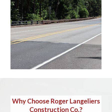
Why Choose Roger Langeliers
Construction Co.?