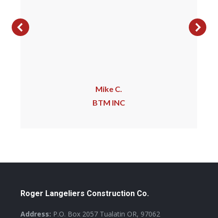
Mike C.
BTM INC
Roger Langeliers Construction Co.
Address:
P.O. Box 2057 Tualatin OR, 97062