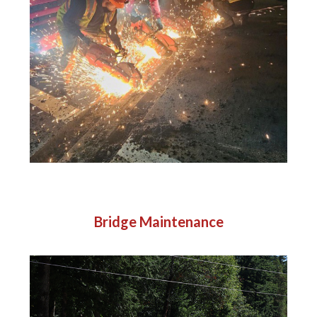
Bridge Maintenance